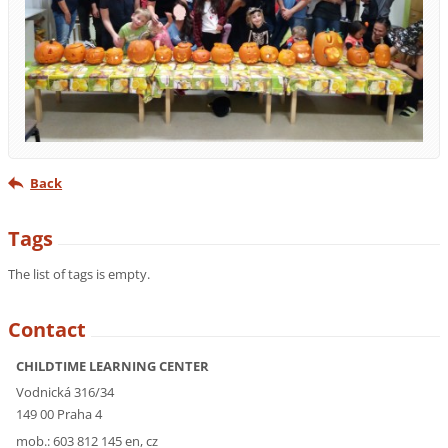
Back
Tags
The list of tags is empty.
Contact
CHILDTIME LEARNING CENTER
Vodnická 316/34
149 00 Praha 4
mob.: 603 812 145 en, cz