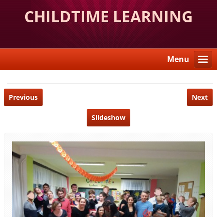
CHILDTIME LEARNING
CENTER
Menu
Previous
Next
Slideshow