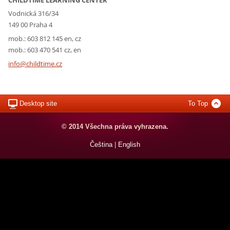
Vodnická 316/34
149 00 Praha 4
mob.: 603 812 145 en, cz
mob.: 603 470 541 cz, en
info@chi
ldtime.c
z
Desktop site
To Top
© 2014 Všechna práva vyhrazena.
Čeština
|
English