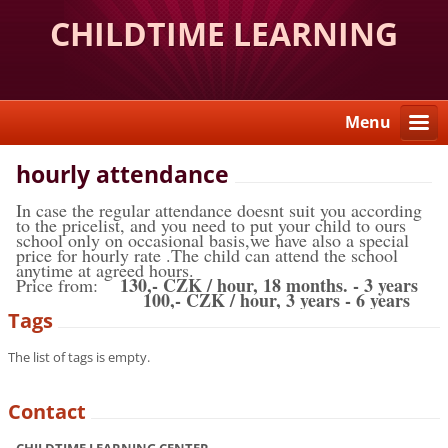
CHILDTIME LEARNING
CENTER
Menu
hourly attendance
In case the regular attendance doesnt suit you according
to the pricelist, and you need to put your child to ours
school only on occasional basis,we have also a special
price for hourly rate .The child can attend the school
anytime at agreed hours.
130,- CZK / hour, 18 months. - 3 years
Price from:
100,- CZK / hour, 3 years - 6 years
Tags
The list of tags is empty.
Contact
CHILDTIME LEARNING CENTER