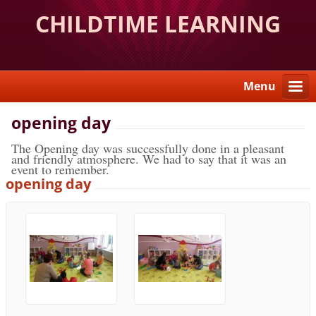
CHILDTIME LEARNING
CENTER
Menu
opening day
The Opening day was successfully done in a pleasant
and friendly atmosphere. We had to say that it was an
event to remember.
opening day