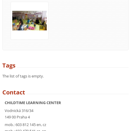
Tags
The list of tags is empty.
Contact
CHILDTIME LEARNING CENTER
Vodnická 316/34
149 00 Praha 4
mob.: 603 812 145 en, cz